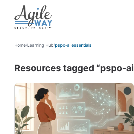
Home
/
Learning Hub
/
pspo-ai essentials
Resources tagged “pspo-ai