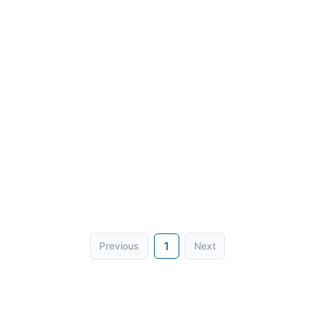
1
Previous
Next