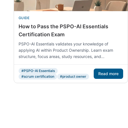
GUIDE
How to Pass the PSPO-AI Essentials
Certification Exam
PSPO-AI Essentials validates your knowledge of
applying AI within Product Ownership. Learn exam
structure, focus areas, study resources, and
preparation strategies from official Scrum.org materials.
#PSPO-AI Essentials
Read more
#scrum certification
#product owner