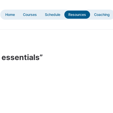
Home
Courses
Schedule
Resources
Coaching
 essentials”