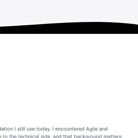
ation I still use today. I encountered Agile and
 to the technical side, and that background matters: