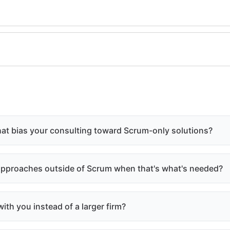
hat bias your consulting toward Scrum-only solutions?
 approaches outside of Scrum when that's what's needed?
ith you instead of a larger firm?