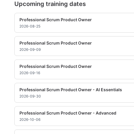
Upcoming training dates
Professional Scrum Product Owner
2026-08-25
Professional Scrum Product Owner
2026-09-09
Professional Scrum Product Owner
2026-09-16
Professional Scrum Product Owner - AI Essentials
2026-09-30
Professional Scrum Product Owner - Advanced
2026-10-06