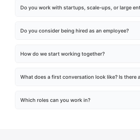
Do you work with startups, scale-ups, or large en
Do you consider being hired as an employee?
How do we start working together?
What does a first conversation look like? Is ther
Which roles can you work in?