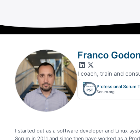
Franco Godo
I coach, train and cons
Professional Scrum T
Scrum.org
I started out as a software developer and Linux syste
Scrum in 2011 and since then have worked as a Produ