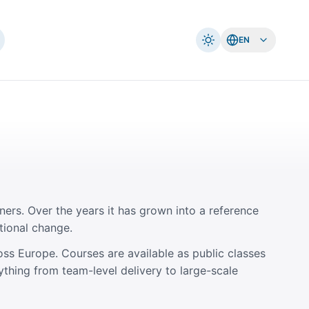
EN
ners. Over the years it has grown into a reference
tional change.
oss Europe. Courses are available as public classes
ything from team-level delivery to large-scale