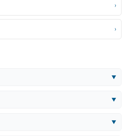
›
›
▼
▼
▼