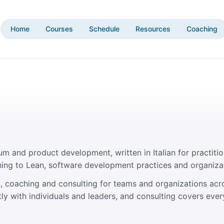
Home
Courses
Schedule
Resources
Coaching
um and product development, written in Italian for practitio
ing to Lean, software development practices and organiza
ing, coaching and consulting for teams and organizations acr
ly with individuals and leaders, and consulting covers ever