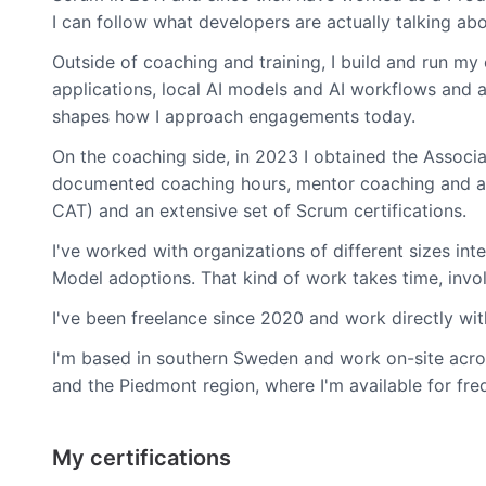
I can follow what developers are actually talking abo
Outside of coaching and training, I build and run m
applications, local AI models and AI workflows and a
shapes how I approach engagements today.
On the coaching side, in 2023 I obtained the Associa
documented coaching hours, mentor coaching and a ri
CAT) and an extensive set of Scrum certifications.
I've worked with organizations of different sizes int
Model adoptions. That kind of work takes time, involv
I've been freelance since 2020 and work directly wi
I'm based in southern Sweden and work on-site acro
and the Piedmont region, where I'm available for freq
My certifications