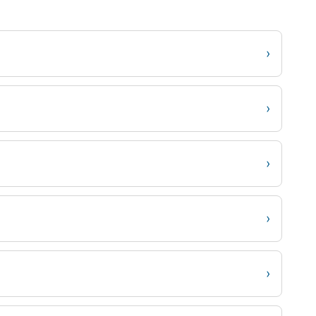
›
›
›
›
›