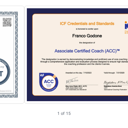
1 of 15