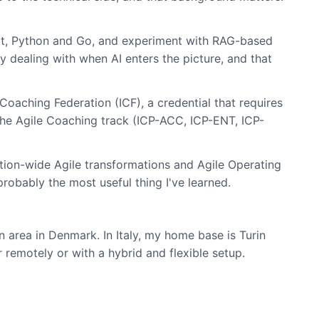
Boot, Python and Go, and experiment with RAG-based
 dealing with when AI enters the picture, and that
Coaching Federation (ICF), a credential that requires
the Agile Coaching track (ICP-ACC, ICP-ENT, ICP-
zation-wide Agile transformations and Agile Operating
probably the most useful thing I've learned.
area in Denmark. In Italy, my home base is Turin
r remotely or with a hybrid and flexible setup.