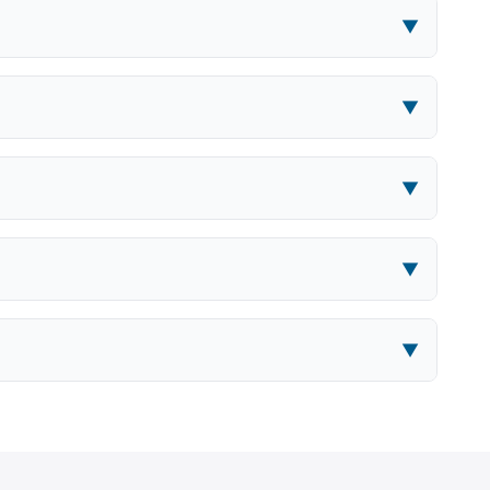
▼
▼
▼
▼
▼