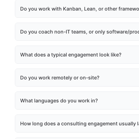
Do you work with Kanban, Lean, or other framewo
Do you coach non-IT teams, or only software/pro
What does a typical engagement look like?
Do you work remotely or on-site?
What languages do you work in?
How long does a consulting engagement usually l