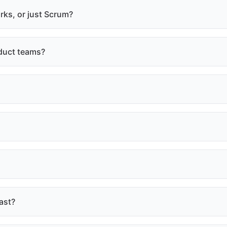
rks, or just Scrum?
duct teams?
ast?