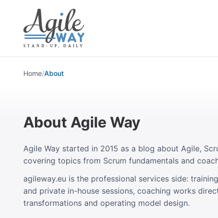
Home
/
About
About Agile Way
Agile Way started in 2015 as a blog about Agile, Scr
covering topics from Scrum fundamentals and coach
agileway.eu is the professional services side: train
and private in-house sessions, coaching works direct
transformations and operating model design.