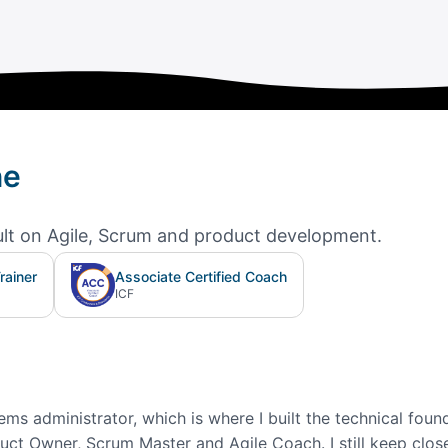
ne
ult on Agile, Scrum and product development.
rainer
Associate Certified Coach
ICF
ms administrator, which is where I built the technical found
ct Owner, Scrum Master and Agile Coach. I still keep close