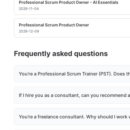
Professional Scrum Product Owner - AI Essentials
2026-11-04
Professional Scrum Product Owner
2026-12-09
Frequently asked questions
You're a Professional Scrum Trainer (PST). Does t
If I hire you as a consultant, can you recommend
You're a freelance consultant. Why should I work w