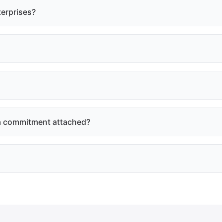
terprises?
e a commitment attached?