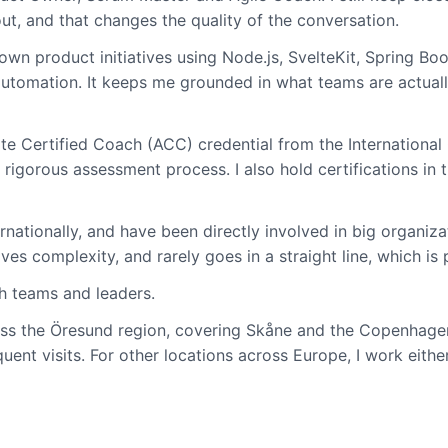
ut, and that changes the quality of the conversation.
y own product initiatives using Node.js, SvelteKit, Spring 
utomation. It keeps me grounded in what teams are actually
te Certified Coach (ACC) credential from the International 
gorous assessment process. I also hold certifications in 
ernationally, and have been directly involved in big organi
es complexity, and rarely goes in a straight line, which is 
th teams and leaders.
ss the Öresund region, covering Skåne and the Copenhagen 
uent visits. For other locations across Europe, I work eithe