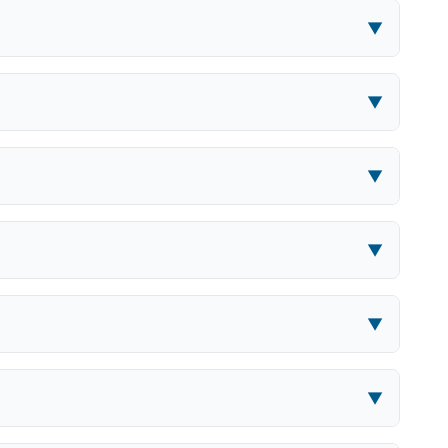
▼
▼
▼
▼
▼
▼