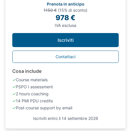
Prenota in anticipo
1150 €
(15% di sconto)
978 €
IVA esclusa
Iscriviti
Contattaci
Cosa include
✓
Course materials
✓
PSPO I assessment
✓
2 hours coaching
✓
14 PMI PDU credits
✓
Post-course support by email
Iscriviti entro il 14 settembre 2026