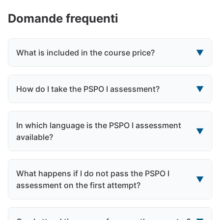
Domande frequenti
What is included in the course price?
▼
How do I take the PSPO I assessment?
▼
In which language is the PSPO I assessment
▼
available?
What happens if I do not pass the PSPO I
▼
assessment on the first attempt?