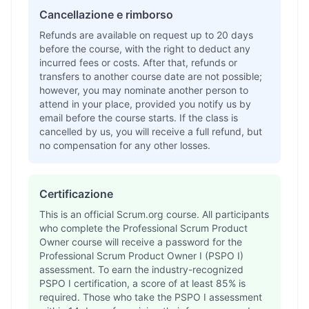
Cancellazione e rimborso
Refunds are available on request up to 20 days
before the course, with the right to deduct any
incurred fees or costs. After that, refunds or
transfers to another course date are not possible;
however, you may nominate another person to
attend in your place, provided you notify us by
email before the course starts. If the class is
cancelled by us, you will receive a full refund, but
no compensation for any other losses.
Certificazione
This is an official Scrum.org course. All participants
who complete the Professional Scrum Product
Owner course will receive a password for the
Professional Scrum Product Owner I (PSPO I)
assessment. To earn the industry-recognized
PSPO I certification, a score of at least 85% is
required. Those who take the PSPO I assessment