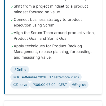
Shift from a project mindset to a product
✓
mindset focused on value.
Connect business strategy to product
✓
execution using Scrum.
Align the Scrum Team around product vision,
✓
Product Goal, and Sprint Goal.
Apply techniques for Product Backlog
✓
Management, release planning, forecasting,
and measuring value.
📍
Online
📅
16 settembre 2026 - 17 settembre 2026
⏱️
2 days
🕐
09:00-17:00 · CEST
🌐
English
Fuso orario: