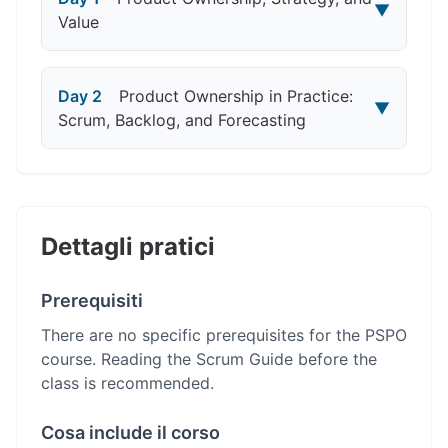
▼
Value
Day 2
Product Ownership in Practice:
▼
Scrum, Backlog, and Forecasting
Dettagli pratici
Prerequisiti
There are no specific prerequisites for the PSPO
course. Reading the Scrum Guide before the
class is recommended.
Cosa include il corso