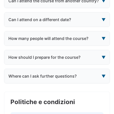
Can I attend the course from another country?
▼
Can I attend on a different date?
▼
How many people will attend the course?
▼
How should I prepare for the course?
▼
Where can I ask further questions?
▼
Politiche e condizioni