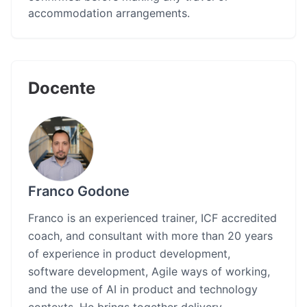
accommodation arrangements.
Docente
Franco Godone
Franco is an experienced trainer, ICF accredited
coach, and consultant with more than 20 years
of experience in product development,
software development, Agile ways of working,
and the use of AI in product and technology