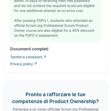
within 14 days of receiving their free password
and do not achieve the required score are eligible
for one additional attempt at no extra cost.
After passing PSPO I, students who attended an
official Scrum.org Professional Scrum Product
Owner course are also eligible for a 40% discount
on the PSPO II assessment.
Documenti completi
Termini e condizioni ↗
Privacy policy ↗
Registration section
Pronto a rafforzare le tue
competenze di Product Ownership?
Partecipa a un corso ufficiale Scrum.org Professional