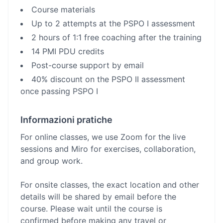
Course materials
Up to 2 attempts at the PSPO I assessment
2 hours of 1:1 free coaching after the training
14 PMI PDU credits
Post-course support by email
40% discount on the PSPO II assessment
once passing PSPO I
Informazioni pratiche
For online classes, we use Zoom for the live
sessions and Miro for exercises, collaboration,
and group work.
For onsite classes, the exact location and other
details will be shared by email before the
course. Please wait until the course is
confirmed before making any travel or