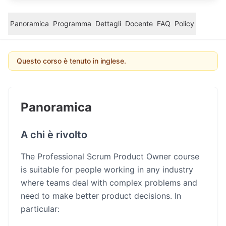
Panoramica
Programma
Dettagli
Docente
FAQ
Policy
Questo corso è tenuto in inglese.
Panoramica
A chi è rivolto
The Professional Scrum Product Owner course
is suitable for people working in any industry
where teams deal with complex problems and
need to make better product decisions. In
particular: