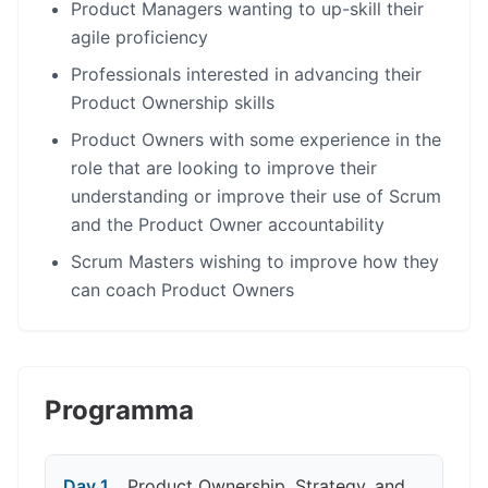
Product Managers wanting to up-skill their
agile proficiency
Professionals interested in advancing their
Product Ownership skills
Product Owners with some experience in the
role that are looking to improve their
understanding or improve their use of Scrum
and the Product Owner accountability
Scrum Masters wishing to improve how they
can coach Product Owners
Programma
Day 1
Product Ownership, Strategy, and