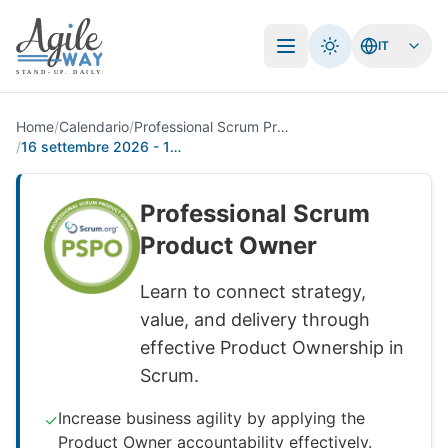
IT
Apri menu
Home
/
Calendario
/
Professional Scrum Product Owner
/
16 settembre 2026 - 17 settembre 2026
Professional Scrum
Product Owner
Learn to connect strategy,
value, and delivery through
effective Product Ownership in
Scrum.
Increase business agility by applying the
✓
Product Owner accountability effectively.