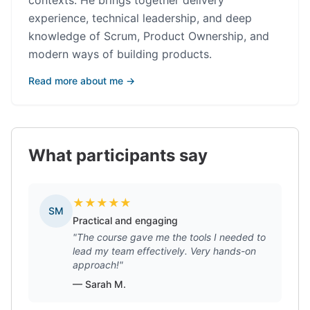
contexts. He brings together delivery
experience, technical leadership, and deep
knowledge of Scrum, Product Ownership, and
modern ways of building products.
Read more about me →
What participants say
★
★
★
★
★
SM
Practical and engaging
"The course gave me the tools I needed to
lead my team effectively. Very hands-on
approach!"
— Sarah M.