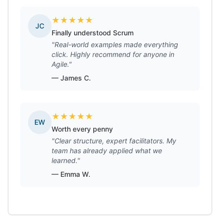
★
★
★
★
★
JC
Finally understood Scrum
"Real-world examples made everything
click. Highly recommend for anyone in
Agile."
— James C.
★
★
★
★
★
EW
Worth every penny
"Clear structure, expert facilitators. My
team has already applied what we
learned."
— Emma W.