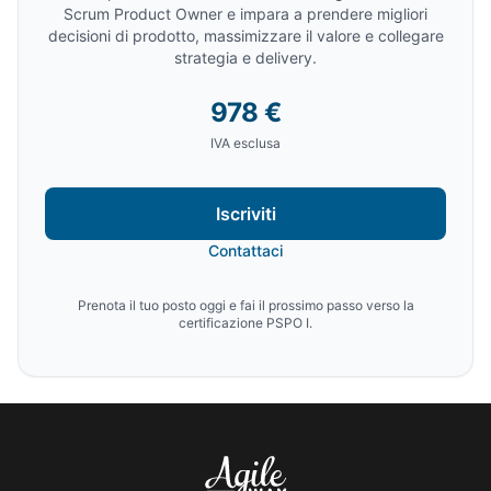
Scrum Product Owner e impara a prendere migliori
decisioni di prodotto, massimizzare il valore e collegare
strategia e delivery.
978 €
IVA esclusa
Iscriviti
Contattaci
Prenota il tuo posto oggi e fai il prossimo passo verso la
certificazione PSPO I.