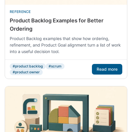
REFERENCE
Product Backlog Examples for Better
Ordering
Product Backlog examples that show how ordering,
refinement, and Product Goal alignment turn a list of work
into a useful decision tool.
#product backlog
#scrum
Read more
#product owner