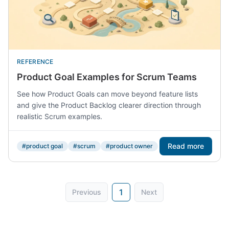
REFERENCE
Product Goal Examples for Scrum Teams
See how Product Goals can move beyond feature lists
and give the Product Backlog clearer direction through
realistic Scrum examples.
Read more
#product goal
#scrum
#product owner
1
Previous
Next