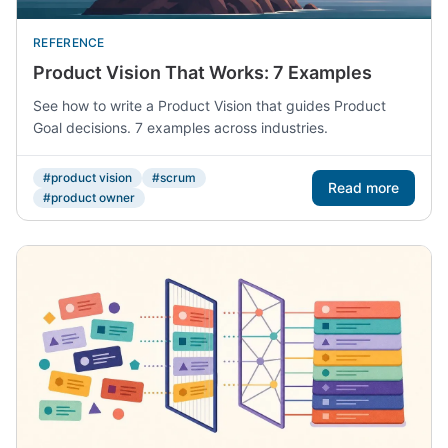
REFERENCE
Product Vision That Works: 7 Examples
See how to write a Product Vision that guides Product
Goal decisions. 7 examples across industries.
#product vision
#scrum
Read more
#product owner