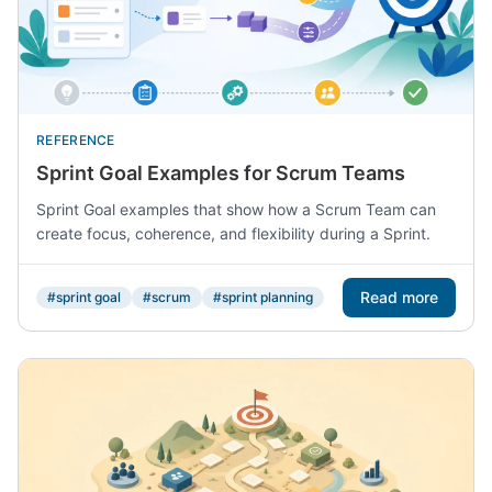
REFERENCE
Sprint Goal Examples for Scrum Teams
Sprint Goal examples that show how a Scrum Team can
create focus, coherence, and flexibility during a Sprint.
Read more
#sprint goal
#scrum
#sprint planning