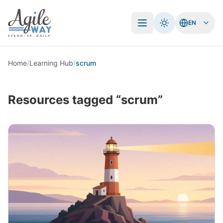
EN
Open menu
Home
/
Learning Hub
/
scrum
Resources tagged “scrum”