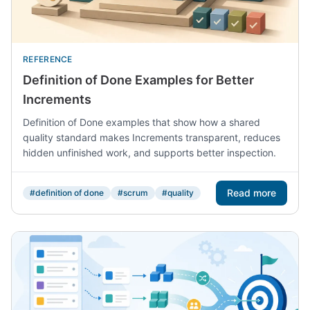
REFERENCE
Definition of Done Examples for Better
Increments
Definition of Done examples that show how a shared
quality standard makes Increments transparent, reduces
hidden unfinished work, and supports better inspection.
Read more
#definition of done
#scrum
#quality