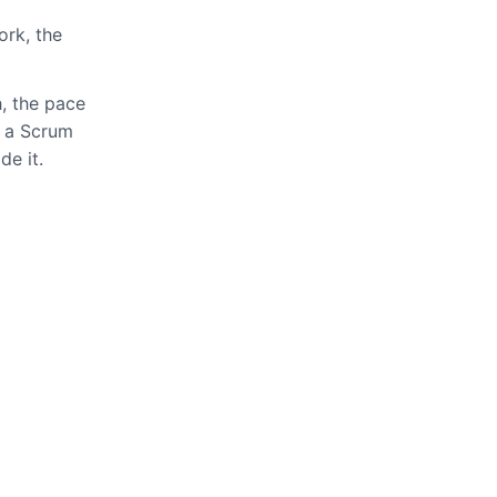
ork, the
h, the pace
t a Scrum
de it.