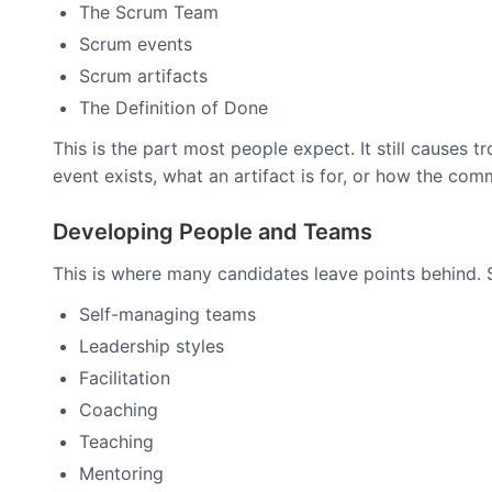
The Scrum Team
Scrum events
Scrum artifacts
The Definition of Done
This is the part most people expect. It still cause
event exists, what an artifact is for, or how the co
Developing People and Teams
This is where many candidates leave points behind. 
Self-managing teams
Leadership styles
Facilitation
Coaching
Teaching
Mentoring