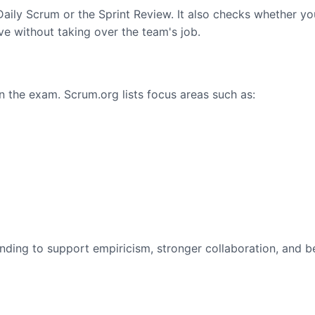
ily Scrum or the Sprint Review. It also checks whether yo
 without taking over the team's job.
in the exam. Scrum.org lists focus areas such as:
ding to support empiricism, stronger collaboration, and b