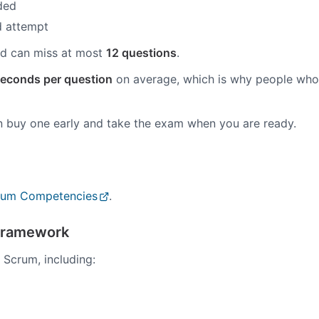
uded
ed attempt
d can miss at most
12 questions
.
econds per question
on average, which is why people who
n buy one early and take the exam when you are ready.
crum Competencies
.
Framework
 Scrum, including: