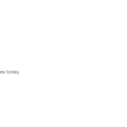
es today,