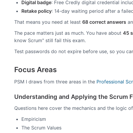
Digital badge
: Free Credly digital credential incl
Retake policy
: 14-day waiting period after a fail
That means you need at least
68 correct answers
an
The pace matters just as much. You have about
45 s
know Scrum" still fail this exam.
Test passwords do not expire before use, so you ca
Focus Areas
PSM I draws from three areas in the
Professional S
Understanding and Applying the Scrum 
Questions here cover the mechanics and the logic of
Empiricism
The Scrum Values