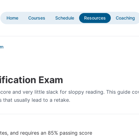
Home
Courses
Schedule
Resources
Coaching
am
ification Exam
ore and very little slack for sloppy reading. This guide co
that usually lead to a retake.
tes, and requires an 85% passing score