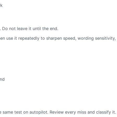
rk
n
 Do not leave it until the end.
en use it repeatedly to sharpen speed, wording sensitivity
and
same test on autopilot. Review every miss and classify it.