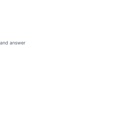
, and answer