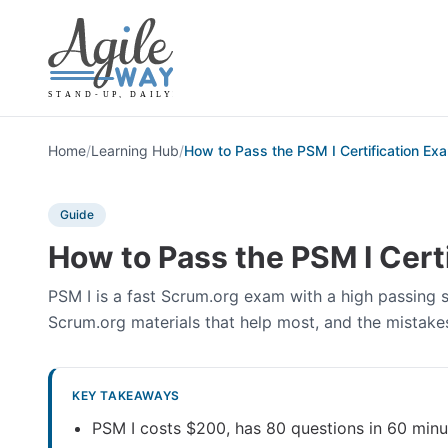
Home
/
Learning Hub
/
How to Pass the PSM I Certification Ex
Guide
How to Pass the PSM I Cert
PSM I is a fast Scrum.org exam with a high passing sc
Scrum.org materials that help most, and the mistakes 
KEY TAKEAWAYS
PSM I costs $200, has 80 questions in 60 minu