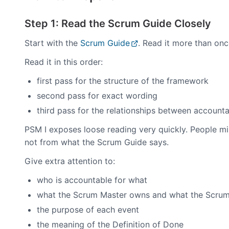
Step 1: Read the Scrum Guide Closely
Start with the
Scrum Guide
. Read it more than onc
Read it in this order:
first pass for the structure of the framework
second pass for exact wording
third pass for the relationships between accounta
PSM I exposes loose reading very quickly. People m
not from what the Scrum Guide says.
Give extra attention to:
who is accountable for what
what the Scrum Master owns and what the Scrum
the purpose of each event
the meaning of the Definition of Done