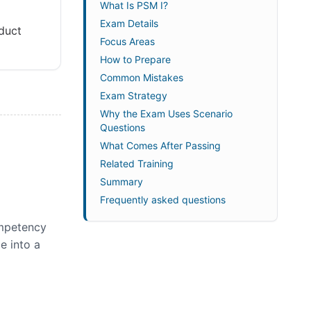
What Is PSM I?
Exam Details
duct
Focus Areas
How to Prepare
Common Mistakes
Exam Strategy
Why the Exam Uses Scenario
Questions
What Comes After Passing
Related Training
Summary
Frequently asked questions
ompetency
e into a