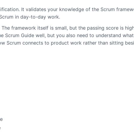
ification. It validates your knowledge of the Scrum framew
 Scrum in day-to-day work.
The framework itself is small, but the passing score is hig
 the Scrum Guide well, but you also need to understand wha
w Scrum connects to product work rather than sitting besi
se
e