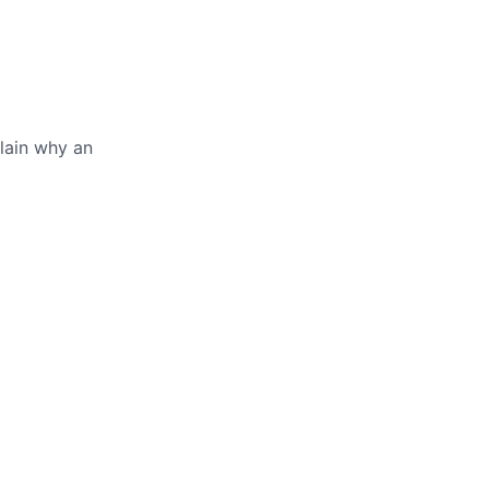
lain why an