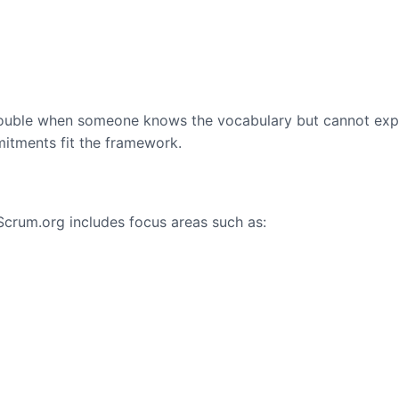
s trouble when someone knows the vocabulary but cannot exp
mmitments fit the framework.
Scrum.org includes focus areas such as: