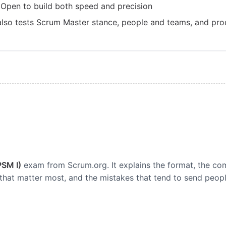
 Open to build both speed and precision
 also tests Scrum Master stance, people and teams, and pro
PSM I)
exam from Scrum.org. It explains the format, the c
that matter most, and the mistakes that tend to send peopl