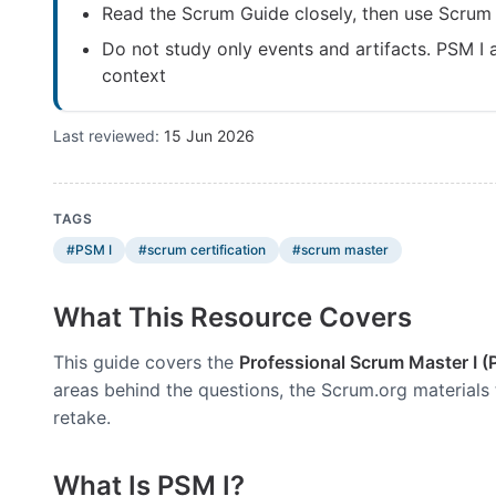
Read the Scrum Guide closely, then use Scrum
Do not study only events and artifacts. PSM I
context
Last reviewed:
15 Jun 2026
TAGS
#PSM I
#scrum certification
#scrum master
What This Resource Covers
This guide covers the
Professional Scrum Master I (
areas behind the questions, the Scrum.org materials 
retake.
What Is PSM I?