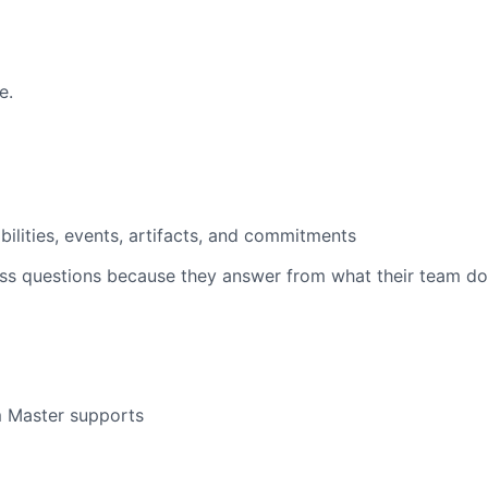
e.
bilities, events, artifacts, and commitments
iss questions because they answer from what their team do
 Master supports