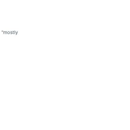
 "mostly