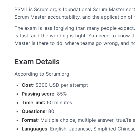
PSM I is Scrum.org's foundational Scrum Master cert
Scrum Master accountability, and the application of
The exam is less forgiving than many people expect. 
is fast, and the wording is tight. You need to know
Master is there to do, where teams go wrong, and ho
Exam Details
According to Scrum.org:
Cost
: $200 USD per attempt
Passing score
: 85%
Time limit
: 60 minutes
Questions
: 80
Format
: Multiple choice, multiple answer, true/fal
Languages
: English, Japanese, Simplified Chines