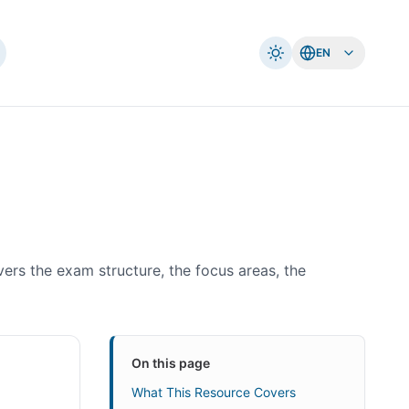
EN
vers the exam structure, the focus areas, the
On this page
What This Resource Covers