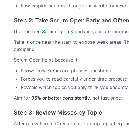
how empiricism runs through the whole framewo
Step 2: Take Scrum Open Early and Ofte
Use the free
Scrum Open
early in your preparation.
Take it once near the start to expose weak areas. Th
discipline.
Scrum Open helps because it:
Shows how Scrum.org phrases questions
Forces you to read carefully under time pressure
Reveals which topics you only think you underst
Aim for
95% or better consistently
, not just once.
Step 3: Review Misses by Topic
After a few Scrum Open attempts, stop repeating the 