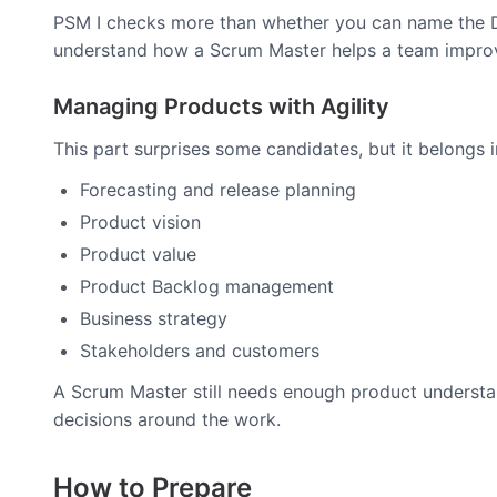
PSM I checks more than whether you can name the Da
understand how a Scrum Master helps a team improve
Managing Products with Agility
This part surprises some candidates, but it belongs 
Forecasting and release planning
Product vision
Product value
Product Backlog management
Business strategy
Stakeholders and customers
A Scrum Master still needs enough product understan
decisions around the work.
How to Prepare