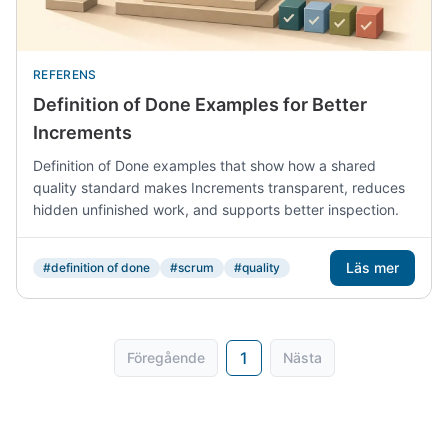
REFERENS
Definition of Done Examples for Better
Increments
Definition of Done examples that show how a shared
quality standard makes Increments transparent, reduces
hidden unfinished work, and supports better inspection.
Läs mer
#definition of done
#scrum
#quality
1
Föregående
Nästa