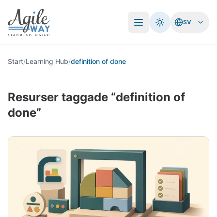
SV
Öppna meny
Start
/
Learning Hub
/
definition of done
Resurser taggade “definition of
done”