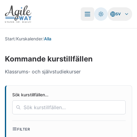
SV
Öppna meny
Start
/
Kurskalender
/
Alla
Kommande kurstillfällen
Klassrums- och självstudiekurser
Sök kurstillfällen…
FILTER