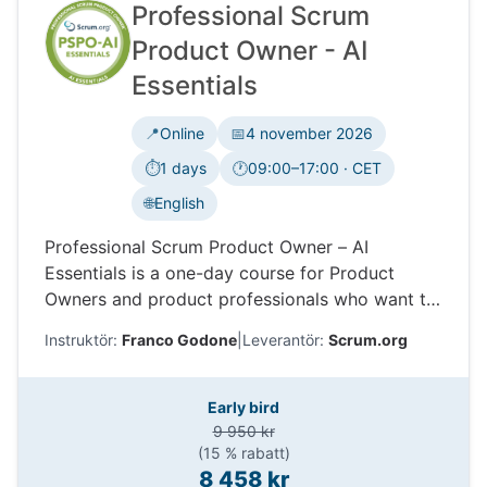
Professional Scrum
Product Owner - AI
Essentials
📍
Online
📅
4 november 2026
⏱️
1 days
🕐
09:00–17:00 · CET
Tidszon:
🌐
English
Professional Scrum Product Owner – AI
Essentials is a one-day course for Product
Owners and product professionals who want to
use AI in product work. Learn how AI can
Instruktör:
Franco Godone
|
Leverantör:
Scrum.org
support discovery, decisions, prototyping,
stakeholder collaboration, and value delivery,
while keeping accountability, ethics, feedback
Early bird
and data.
9 950 kr
(15 % rabatt)
8 458 kr