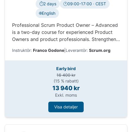
⏱️
2 days
🕐
09:00-17:00 · CEST
Tidszon:
🌐
English
Professional Scrum Product Owner – Advanced
is a two-day course for experienced Product
Owners and product professionals. Strengthen
product strategy, stakeholder collaboration,
Instruktör:
Franco Godone
|
Leverantör:
Scrum.org
experimentation, evidence-based decisions, and
value delivery while exploring the different
stances needed to lead product work in
Early bird
complex environments.
16 400 kr
(15 % rabatt)
13 940 kr
Exkl. moms
Visa detaljer