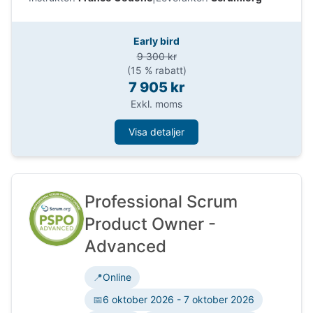
support discovery, decisions, prototyping,
stakeholder collaboration, and value delivery,
while keeping accountability, ethics, feedback
Early bird
and data.
9 300 kr
(15 % rabatt)
7 905 kr
Exkl. moms
Visa detaljer
Professional Scrum
Product Owner -
Advanced
📍
Online
📅
6 oktober 2026 - 7 oktober 2026