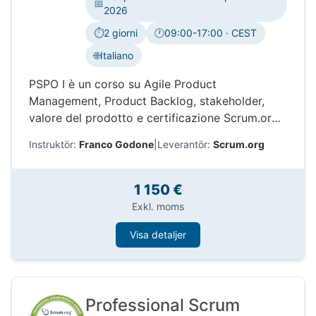
📅
2026
⏱️
2 giorni
🕐
09:00-17:00 · CEST
Tidszon:
🌐
Italiano
PSPO I è un corso su Agile Product
Management, Product Backlog, stakeholder,
valore del prodotto e certificazione Scrum.org.
Impara come Professional Scrum aiuta i Product
Instruktör:
Franco Godone
|
Leverantör:
Scrum.org
Owner a prendere decisioni migliori e
massimizzare il valore.
1 150 €
Exkl. moms
Visa detaljer
Professional Scrum