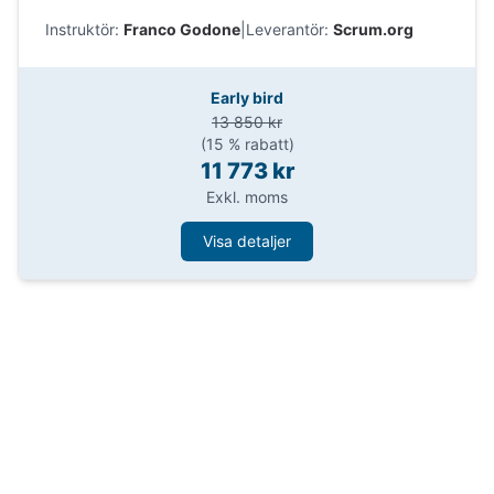
Impara come Professional Scrum aiuta i Product
Instruktör:
Franco Godone
|
Leverantör:
Scrum.org
Owner a prendere decisioni migliori e
massimizzare il valore.
Early bird
13 850 kr
(15 % rabatt)
11 773 kr
Exkl. moms
Visa detaljer