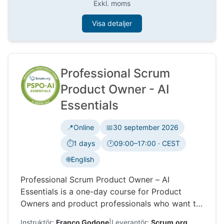
Exkl. moms
Visa detaljer
Professional Scrum
Product Owner - AI
Essentials
📍
Online
📅
30 september 2026
⏱️
1 days
🕐
09:00–17:00 · CEST
Tidszon:
🌐
English
Professional Scrum Product Owner – AI
Essentials is a one-day course for Product
Owners and product professionals who want to
use AI in product work. Learn how AI can
Instruktör:
Franco Godone
|
Leverantör:
Scrum.org