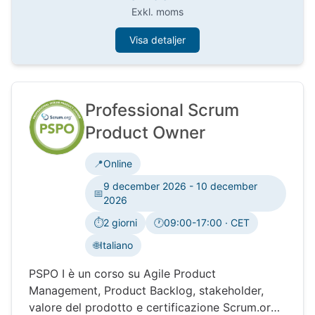
Exkl. moms
Visa detaljer
Professional Scrum
Product Owner
📍
Online
9 december 2026 - 10 december
📅
2026
⏱️
2 giorni
🕐
09:00-17:00 · CET
Tidszon:
🌐
Italiano
PSPO I è un corso su Agile Product
Management, Product Backlog, stakeholder,
valore del prodotto e certificazione Scrum.org.