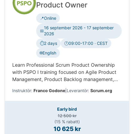
Product Owner
📍
Online
16 september 2026 - 17 september
📅
2026
⏱️
2 days
🕐
09:00-17:00 · CEST
Tidszon:
🌐
English
Learn Professional Scrum Product Ownership
with PSPO I training focused on Agile Product
Management, Product Backlog management,
stakeholders, value delivery, and Scrum.org
Instruktör:
Franco Godone
|
Leverantör:
Scrum.org
certification.
Early bird
12 500 kr
(15 % rabatt)
10 625 kr