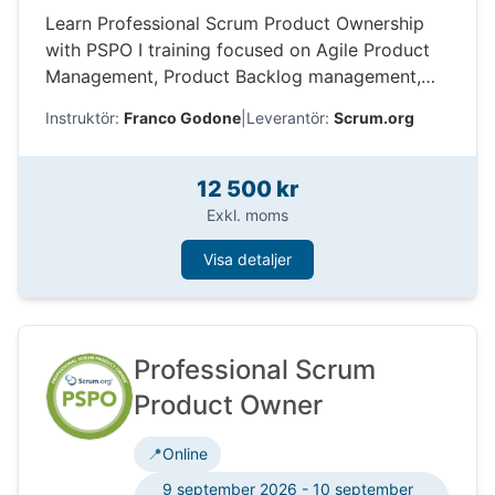
Learn Professional Scrum Product Ownership
with PSPO I training focused on Agile Product
Management, Product Backlog management,
stakeholders, value delivery, and Scrum.org
Instruktör:
Franco Godone
|
Leverantör:
Scrum.org
certification.
12 500 kr
Exkl. moms
Visa detaljer
Professional Scrum
Product Owner
📍
Online
9 september 2026 - 10 september