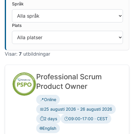
Språk
Plats
Visar:
7
utbildningar
Professional Scrum
Product Owner
📍
Online
📅
25 augusti 2026 - 26 augusti 2026
⏱️
2 days
🕐
09:00-17:00 · CEST
Tidszon:
🌐
English