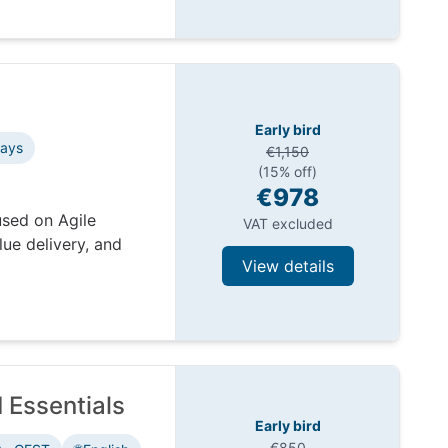
Early bird
days
€1,150
(15% off)
€978
used on Agile
VAT excluded
ue delivery, and
View details
 Essentials
Early bird
€850