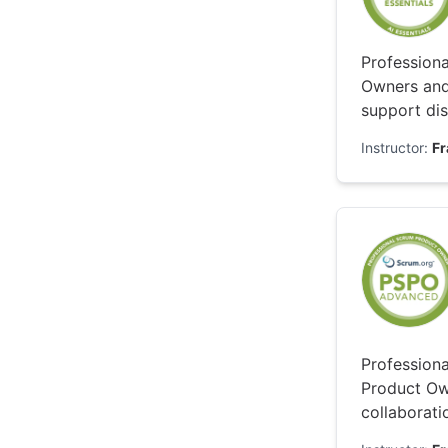
Professiona
Owners and
support dis
while keepi
Instructor:
F
Profession
Product Own
collaborati
exploring t