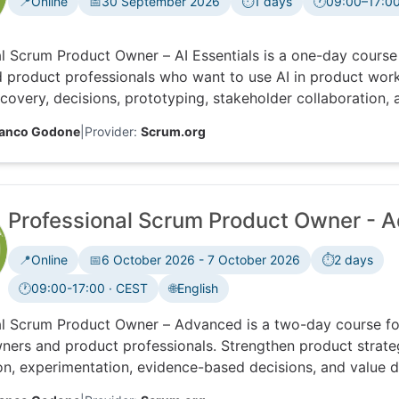
📍
Online
📅
30 September 2026
⏱️
1 days
🕐
09:00–17:00
Time zone:
l Scrum Product Owner – AI Essentials is a one-day course
 product professionals who want to use AI in product work
covery, decisions, prototyping, stakeholder collaboration, a
ng accountability, ethics, feedback and data.
ranco Godone
|
Provider:
Scrum.org
Professional Scrum Product Owner - 
📍
Online
📅
6 October 2026 - 7 October 2026
⏱️
2 days
🕐
09:00-17:00 · CEST
🌐
English
Time zone:
al Scrum Product Owner – Advanced is a two-day course fo
ers and product professionals. Strengthen product strate
on, experimentation, evidence-based decisions, and value d
he different stances needed to lead product work in compl