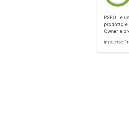
PSPO I è un
prodotto e 
Owner a pre
Instructor:
F