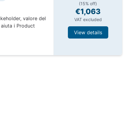
(15% off)
€1,063
keholder, valore del
VAT excluded
aiuta i Product
View details