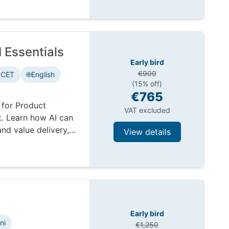
 Essentials
Early bird
€900
 CET
🌐
English
(15% off)
€765
 for Product
VAT excluded
. Learn how AI can
nd value delivery,
View details
Early bird
ni
€1,250