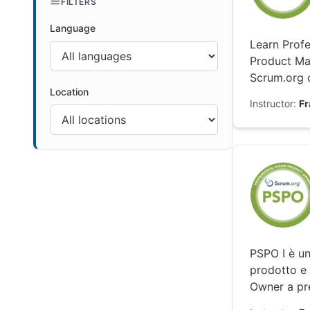
FILTERS
Language
Learn Profe
Product Ma
Scrum.org c
Location
Instructor:
F
PSPO I è un
prodotto e 
Owner a pre