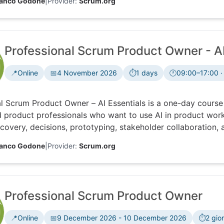
ranco Godone
|
Provider:
Scrum.org
Professional Scrum Product Owner - AI
📍
Online
📅
4 November 2026
⏱️
1 days
🕐
09:00–17:00 ·
Time zone:
l Scrum Product Owner – AI Essentials is a one-day course
 product professionals who want to use AI in product work
covery, decisions, prototyping, stakeholder collaboration, a
ng accountability, ethics, feedback and data.
ranco Godone
|
Provider:
Scrum.org
Professional Scrum Product Owner
📍
Online
📅
9 December 2026 - 10 December 2026
⏱️
2 gior