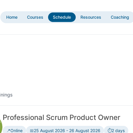
Home
Courses
Schedule
Resources
Coaching
inings
Professional Scrum Product Owner
📍
Online
📅
25 August 2026 - 26 August 2026
⏱️
2 days