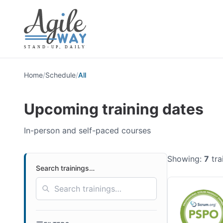
Home
/
Schedule
/
All
Upcoming training dates
In-person and self-paced courses
Showing:
7
tra
Search trainings…