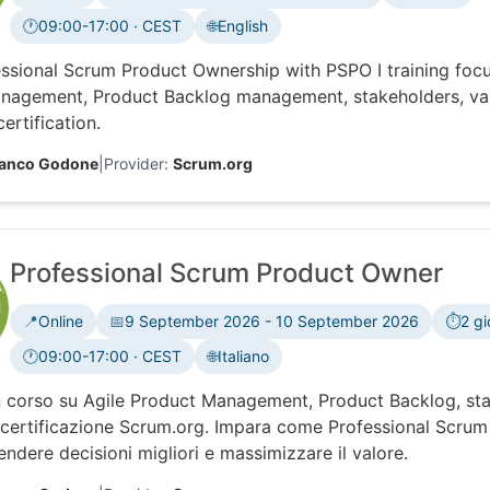
🕐
09:00-17:00 · CEST
🌐
English
Time zone:
ssional Scrum Product Ownership with PSPO I training foc
nagement, Product Backlog management, stakeholders, val
ertification.
ranco Godone
|
Provider:
Scrum.org
Professional Scrum Product Owner
📍
Online
📅
9 September 2026 - 10 September 2026
⏱️
2 gi
🕐
09:00-17:00 · CEST
🌐
Italiano
Time zone:
 corso su Agile Product Management, Product Backlog, sta
certificazione Scrum.org. Impara come Professional Scrum 
ndere decisioni migliori e massimizzare il valore.