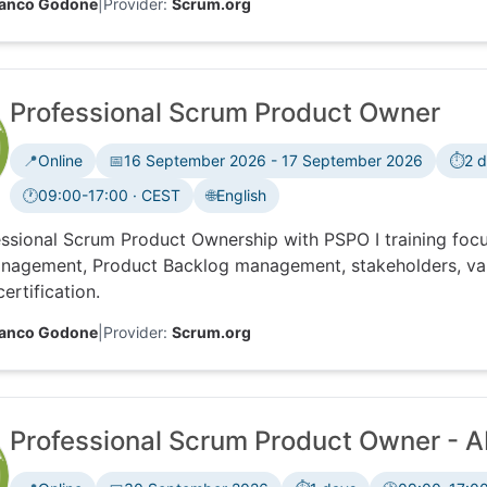
ranco Godone
|
Provider:
Scrum.org
Professional Scrum Product Owner
📍
Online
📅
16 September 2026 - 17 September 2026
⏱️
2 
🕐
09:00-17:00 · CEST
🌐
English
Time zone:
ssional Scrum Product Ownership with PSPO I training foc
nagement, Product Backlog management, stakeholders, val
ertification.
ranco Godone
|
Provider:
Scrum.org
Professional Scrum Product Owner - AI