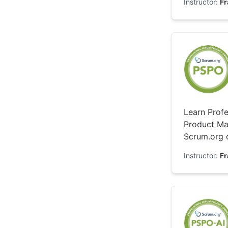
Instructor:
F
Learn Profe
Product Ma
Scrum.org c
Instructor:
F