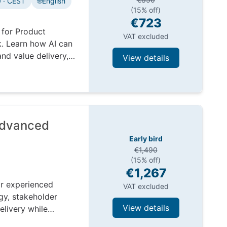
 · CEST
🌐
English
(15% off)
€723
 for Product
VAT excluded
. Learn how AI can
nd value delivery,
View details
Advanced
Early bird
€1,490
(15% off)
€1,267
r experienced
VAT excluded
gy, stakeholder
View details
elivery while
ex environments.