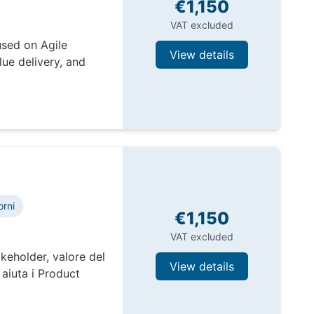
€1,150
VAT excluded
used on Agile
View details
ue delivery, and
orni
€1,150
VAT excluded
keholder, valore del
View details
aiuta i Product