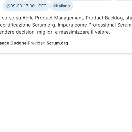
🕐
09:00-17:00 · CET
🌐
Italiano
Time zone:
 corso su Agile Product Management, Product Backlog, sta
certificazione Scrum.org. Impara come Professional Scrum 
ndere decisioni migliori e massimizzare il valore.
ranco Godone
|
Provider:
Scrum.org