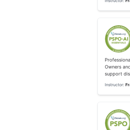
Instructor:
F
Professiona
Owners and
support dis
while keepi
Instructor:
F