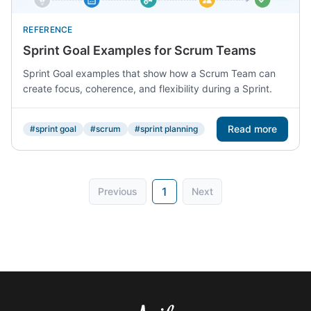
REFERENCE
Sprint Goal Examples for Scrum Teams
Sprint Goal examples that show how a Scrum Team can
create focus, coherence, and flexibility during a Sprint.
Read more
#sprint goal
#scrum
#sprint planning
1
Previous
Next