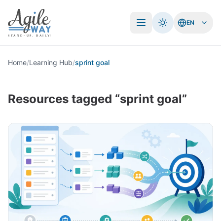
EN
Open menu
Home
/
Learning Hub
/
sprint goal
Resources tagged “sprint goal”