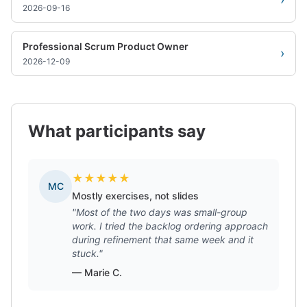
2026-09-16
Professional Scrum Product Owner
›
2026-12-09
What participants say
★
★
★
★
★
MC
Mostly exercises, not slides
"Most of the two days was small-group
work. I tried the backlog ordering approach
during refinement that same week and it
stuck."
— Marie C.