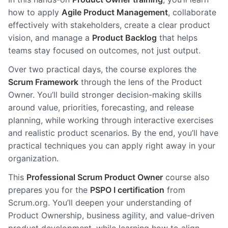
how to apply
Agile Product Management
, collaborate
effectively with stakeholders, create a clear product
vision, and manage a
Product Backlog
that helps
teams stay focused on outcomes, not just output.
Over two practical days, the course explores the
Scrum Framework
through the lens of the Product
Owner. You’ll build stronger decision-making skills
around value, priorities, forecasting, and release
planning, while working through interactive exercises
and realistic product scenarios. By the end, you’ll have
practical techniques you can apply right away in your
organization.
This
Professional Scrum Product Owner
course also
prepares you for the
PSPO I certification
from
Scrum.org. You’ll deepen your understanding of
Product Ownership, business agility, and value-driven