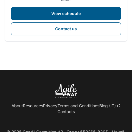
View schedule
Contact us
About
Resources
Privacy
Terms and Conditions
Blog (IT)
Contacts
© 2026 Good1 Consulting AB · Org.nr 559265-8305 · Malmö,