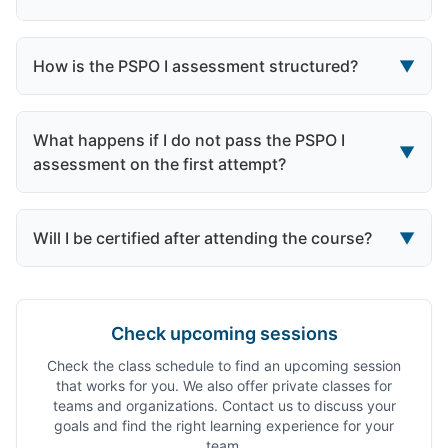
How is the PSPO I assessment structured?
▼
What happens if I do not pass the PSPO I
▼
assessment on the first attempt?
Will I be certified after attending the course?
▼
Check upcoming sessions
Check the class schedule to find an upcoming session
that works for you. We also offer private classes for
teams and organizations. Contact us to discuss your
goals and find the right learning experience for your
team.