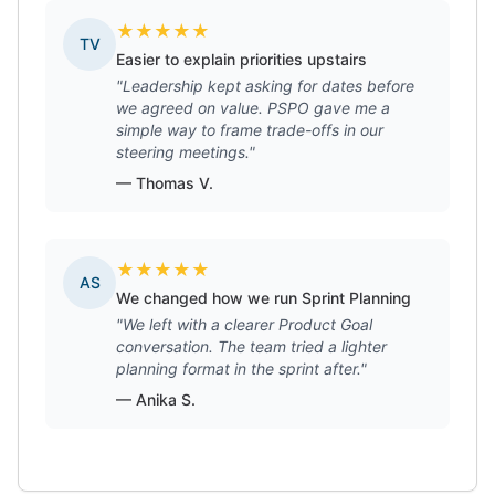
★
★
★
★
★
TV
Easier to explain priorities upstairs
"Leadership kept asking for dates before
we agreed on value. PSPO gave me a
simple way to frame trade-offs in our
steering meetings."
— Thomas V.
★
★
★
★
★
AS
We changed how we run Sprint Planning
"We left with a clearer Product Goal
conversation. The team tried a lighter
planning format in the sprint after."
— Anika S.