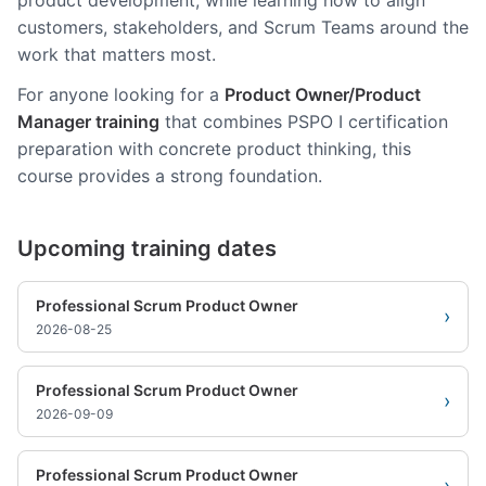
product development, while learning how to align
customers, stakeholders, and Scrum Teams around the
work that matters most.
For anyone looking for a
Product Owner/Product
Manager training
that combines PSPO I certification
preparation with concrete product thinking, this
course provides a strong foundation.
Upcoming training dates
Professional Scrum Product Owner
›
2026-08-25
Professional Scrum Product Owner
›
2026-09-09
Professional Scrum Product Owner
›