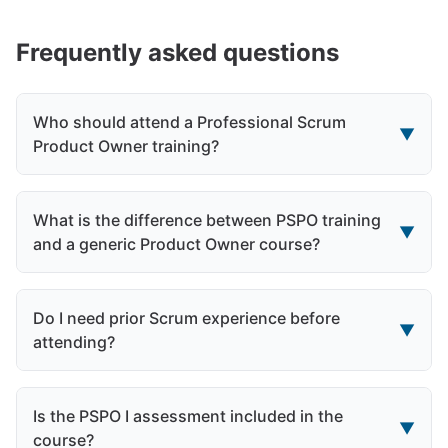
Frequently asked questions
Who should attend a Professional Scrum
▼
Product Owner training?
What is the difference between PSPO training
▼
and a generic Product Owner course?
Do I need prior Scrum experience before
▼
attending?
Is the PSPO I assessment included in the
▼
course?