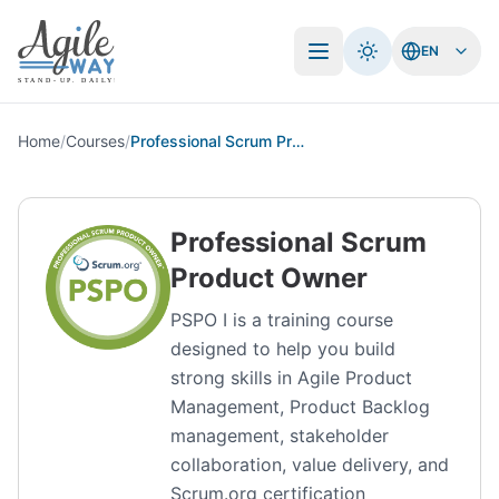
EN
Open menu
Home
/
Courses
/
Professional Scrum Product Owner
Professional Scrum
Product Owner
PSPO I is a training course
designed to help you build
strong skills in Agile Product
Management, Product Backlog
management, stakeholder
collaboration, value delivery, and
Scrum.org certification