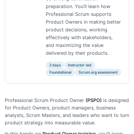
preparation. You’ll learn how
Professional Scrum supports
Product Owners in making better
product decisions, working
effectively with stakeholders,
and maximizing the value
delivered by their products.
2 days
Instructor-led
Foundational
Scrum.org assessment
Professional Scrum Product Owner
(PSPO)
is designed
for Product Owners, product managers, business
analysts, Scrum Masters, and leaders who want to turn
product strategy into measurable value.
In this hands-on
Product Owner training
, you’ll learn