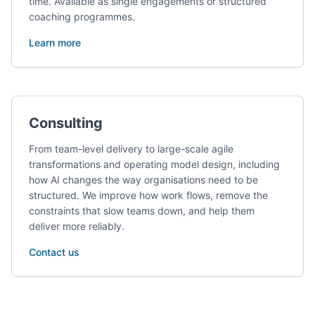
time. Available as single engagements or structured
coaching programmes.
Learn more
Consulting
From team-level delivery to large-scale agile
transformations and operating model design, including
how AI changes the way organisations need to be
structured. We improve how work flows, remove the
constraints that slow teams down, and help them
deliver more reliably.
Contact us