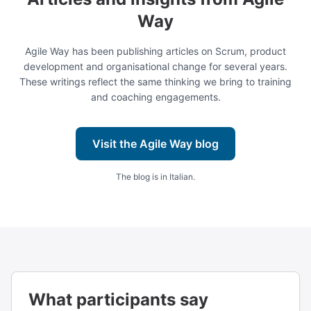
Way
Agile Way has been publishing articles on Scrum, product
development and organisational change for several years.
These writings reflect the same thinking we bring to training
and coaching engagements.
Visit the Agile Way blog
The blog is in Italian.
What participants say