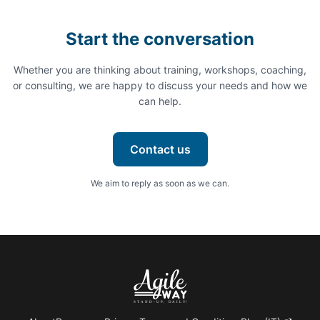
Start the conversation
Whether you are thinking about training, workshops, coaching,
or consulting, we are happy to discuss your needs and how we
can help.
Contact us
We aim to reply as soon as we can.