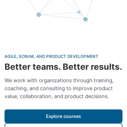
AGILE, SCRUM, AND PRODUCT DEVELOPMENT
Better teams. Better results.
We work with organizations through training,
coaching, and consulting to improve product
value, collaboration, and product decisions.
Explore courses