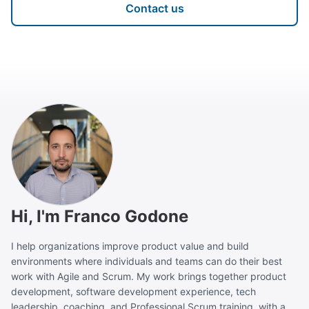
Contact us
Hi, I'm Franco Godone
I help organizations improve product value and build
environments where individuals and teams can do their best
work with Agile and Scrum. My work brings together product
development, software development experience, tech
leadership, coaching, and Professional Scrum training, with a