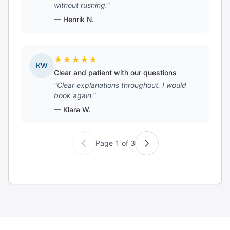
without rushing."
— Henrik N.
★
★
★
★
★
KW
Clear and patient with our questions
"Clear explanations throughout. I would
book again."
— Klara W.
Page 1 of 3