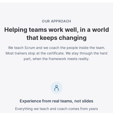
OUR APPROACH
Helping teams work well, in a world
that keeps changing
We teach Scrum and we coach the people inside the team.
Most trainers stop at the certificate. We stay through the hard
part, when the framework meets reality.
Experience from real teams, not slides
Everything we teach and coach comes from years