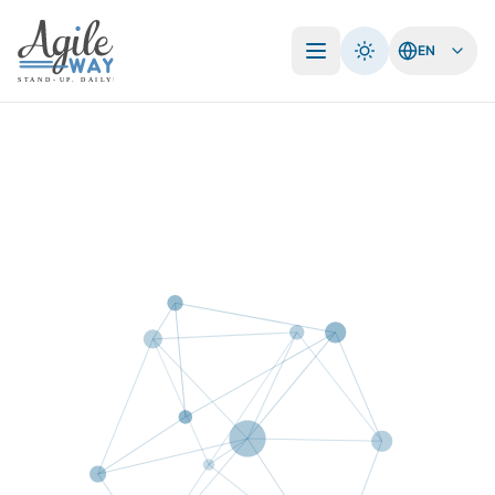
EN
Open menu