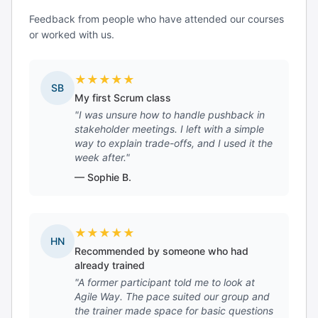
Feedback from people who have attended our courses
or worked with us.
★
★
★
★
★
SB
My first Scrum class
"I was unsure how to handle pushback in
stakeholder meetings. I left with a simple
way to explain trade-offs, and I used it the
week after."
— Sophie B.
★
★
★
★
★
HN
Recommended by someone who had
already trained
"A former participant told me to look at
Agile Way. The pace suited our group and
the trainer made space for basic questions