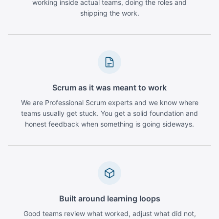
working inside actual teams, doing the roles and
shipping the work.
Scrum as it was meant to work
We are Professional Scrum experts and we know where
teams usually get stuck. You get a solid foundation and
honest feedback when something is going sideways.
Built around learning loops
Good teams review what worked, adjust what did not,