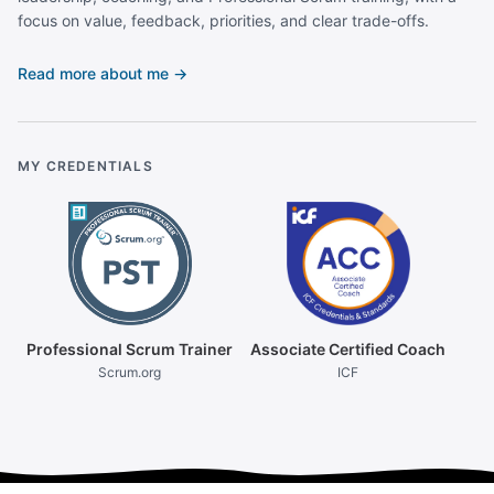
focus on value, feedback, priorities, and clear trade-offs.
Read more about me →
MY CREDENTIALS
Professional Scrum Trainer
Associate Certified Coach
Scrum.org
ICF