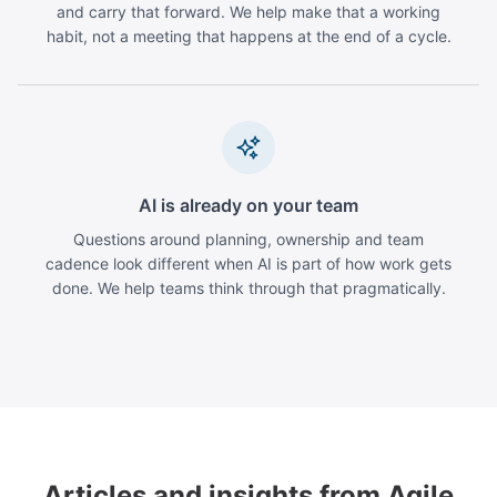
and carry that forward. We help make that a working
habit, not a meeting that happens at the end of a cycle.
AI is already on your team
Questions around planning, ownership and team
cadence look different when AI is part of how work gets
done. We help teams think through that pragmatically.
Articles and insights from Agile