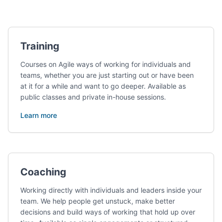
Services
Training
Courses on Agile ways of working for individuals and
teams, whether you are just starting out or have been
at it for a while and want to go deeper. Available as
public classes and private in-house sessions.
Learn more
Coaching
Working directly with individuals and leaders inside your
team. We help people get unstuck, make better
decisions and build ways of working that hold up over